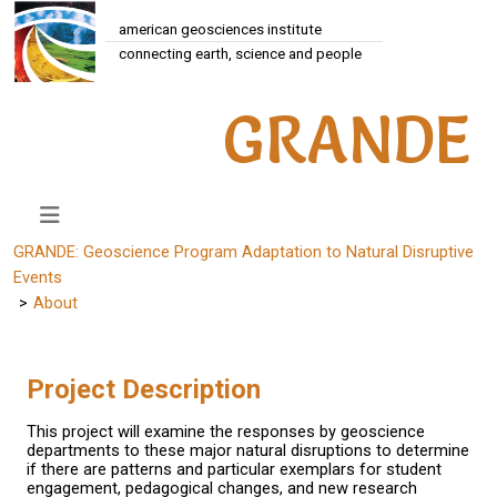
american geosciences institute
connecting earth, science and people
GRANDE
GRANDE: Geoscience Program Adaptation to Natural Disruptive
Events
About
Project Description
This project will examine the responses by geoscience
departments to these major natural disruptions to determine
if there are patterns and particular exemplars for student
engagement, pedagogical changes, and new research