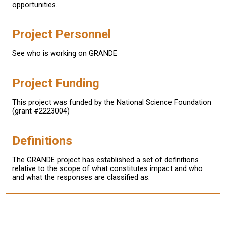
opportunities.
Project Personnel
See who is working on GRANDE
Project Funding
This project was funded by the National Science Foundation
(grant #2223004)
Definitions
The GRANDE project has established a set of definitions
relative to the scope of what constitutes impact and who
and what the responses are classified as.
This material is based upon work supported by the National Science
Foundation under Grant No. (2223004).
Any opinions, findings, and conclusions or recommendations